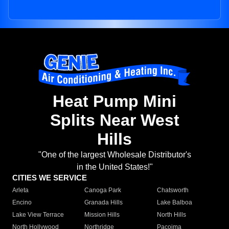
Heat Pump Mini
Splits Near West
Hills
"One of the largest Wholesale Distributor's
in the United States!"
CITIES WE SERVICE
Arleta
Canoga Park
Chatsworth
Encino
Granada Hills
Lake Balboa
Lake View Terrace
Mission Hills
North Hills
North Hollywood
Northridge
Pacoima