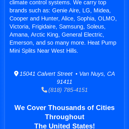
climate control systems. We carry top
brands such as: Genie Aire, LG, Midea,
Cooper and Hunter, Alice, Sophia, OLMO,
Victoria, Frigidaire, Samsung, Soleus,
Amana, Arctic King, General Electric,
Emerson, and so many more. Heat Pump
Mini Splits Near West Hills.
15041 Calvert Street • Van Nuys, CA
91411
(818) 785-4151
We Cover Thousands of Cities
Throughout
The United States!