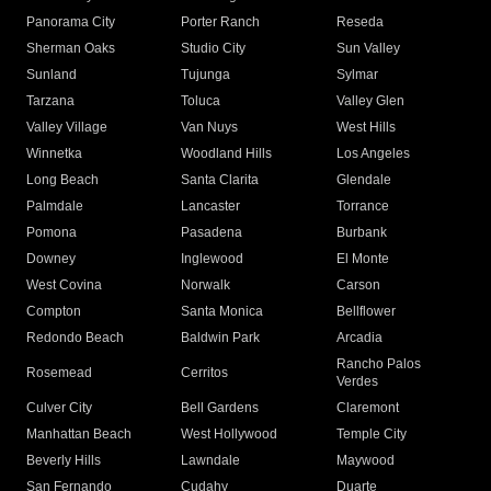
Panorama City
Porter Ranch
Reseda
Sherman Oaks
Studio City
Sun Valley
Sunland
Tujunga
Sylmar
Tarzana
Toluca
Valley Glen
Valley Village
Van Nuys
West Hills
Winnetka
Woodland Hills
Los Angeles
Long Beach
Santa Clarita
Glendale
Palmdale
Lancaster
Torrance
Pomona
Pasadena
Burbank
Downey
Inglewood
El Monte
West Covina
Norwalk
Carson
Compton
Santa Monica
Bellflower
Redondo Beach
Baldwin Park
Arcadia
Rancho Palos
Rosemead
Cerritos
Verdes
Culver City
Bell Gardens
Claremont
Manhattan Beach
West Hollywood
Temple City
Beverly Hills
Lawndale
Maywood
San Fernando
Cudahy
Duarte