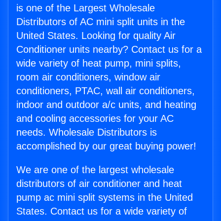
is one of the Largest Wholesale
Distributors of AC mini split units in the
United States. Looking for quality Air
Conditioner units nearby? Contact us for a
wide variety of heat pump, mini splits,
room air conditioners, window air
conditioners, PTAC, wall air conditioners,
indoor and outdoor a/c units, and heating
and cooling accessories for your AC
needs. Wholesale Distributors is
accomplished by our great buying power!
We are one of the largest wholesale
distributors of air conditioner and heat
pump ac mini split systems in the United
States. Contact us for a wide variety of