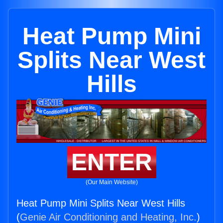
Heat Pump Mini
Splits Near West
Hills
ENTER
(Our Main Website)
Heat Pump Mini Splits Near West Hills
(
Genie Air Conditioning and Heating, Inc.
)