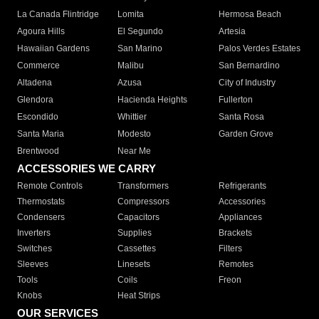
La Canada Flintridge
Lomita
Hermosa Beach
Agoura Hills
El Segundo
Artesia
Hawaiian Gardens
San Marino
Palos Verdes Estates
Commerce
Malibu
San Bernardino
Altadena
Azusa
City of Industry
Glendora
Hacienda Heights
Fullerton
Escondido
Whittier
Santa Rosa
Santa Maria
Modesto
Garden Grove
Brentwood
Near Me
ACCESSORIES WE CARRY
Remote Controls
Transformers
Refrigerants
Thermostats
Compressors
Accessories
Condensers
Capacitors
Appliances
Inverters
Supplies
Brackets
Switches
Cassettes
Filters
Sleeves
Linesets
Remotes
Tools
Coils
Freon
Knobs
Heat Strips
OUR SERVICES