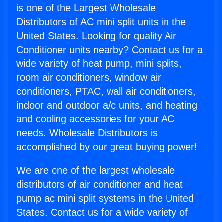
is one of the Largest Wholesale
Distributors of AC mini split units in the
United States. Looking for quality Air
Conditioner units nearby? Contact us for a
wide variety of heat pump, mini splits,
room air conditioners, window air
conditioners, PTAC, wall air conditioners,
indoor and outdoor a/c units, and heating
and cooling accessories for your AC
needs. Wholesale Distributors is
accomplished by our great buying power!
We are one of the largest wholesale
distributors of air conditioner and heat
pump ac mini split systems in the United
States. Contact us for a wide variety of