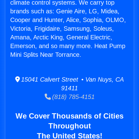
climate control systems. We carry top
brands such as: Genie Aire, LG, Midea,
Cooper and Hunter, Alice, Sophia, OLMO,
Victoria, Frigidaire, Samsung, Soleus,
Amana, Arctic King, General Electric,
Emerson, and so many more. Heat Pump
Mini Splits Near Torrance.
15041 Calvert Street • Van Nuys, CA
91411
(818) 785-4151
We Cover Thousands of Cities
Throughout
The United States!