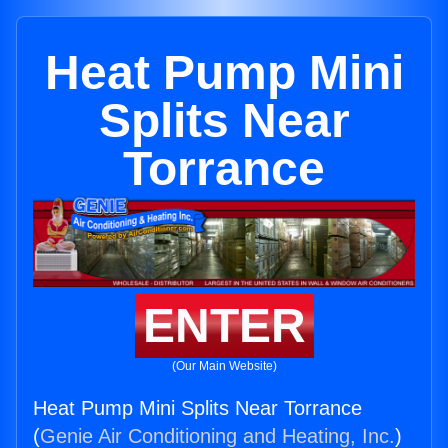
Heat Pump Mini
Splits Near
Torrance
ENTER
(Our Main Website)
Heat Pump Mini Splits Near Torrance
(
Genie Air Conditioning and Heating, Inc.
)