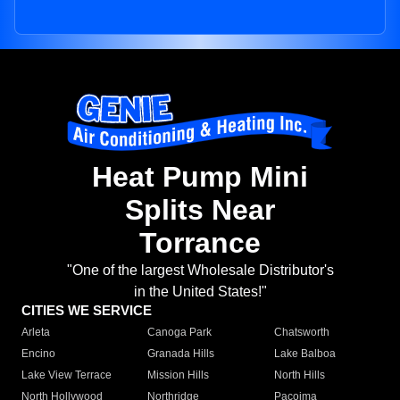
Heat Pump Mini
Splits Near
Torrance
"One of the largest Wholesale Distributor's
in the United States!"
CITIES WE SERVICE
Arleta
Canoga Park
Chatsworth
Encino
Granada Hills
Lake Balboa
Lake View Terrace
Mission Hills
North Hills
North Hollywood
Northridge
Pacoima