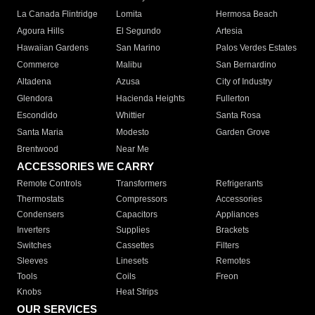
La Canada Flintridge
Lomita
Hermosa Beach
Agoura Hills
El Segundo
Artesia
Hawaiian Gardens
San Marino
Palos Verdes Estates
Commerce
Malibu
San Bernardino
Altadena
Azusa
City of Industry
Glendora
Hacienda Heights
Fullerton
Escondido
Whittier
Santa Rosa
Santa Maria
Modesto
Garden Grove
Brentwood
Near Me
ACCESSORIES WE CARRY
Remote Controls
Transformers
Refrigerants
Thermostats
Compressors
Accessories
Condensers
Capacitors
Appliances
Inverters
Supplies
Brackets
Switches
Cassettes
Filters
Sleeves
Linesets
Remotes
Tools
Coils
Freon
Knobs
Heat Strips
OUR SERVICES