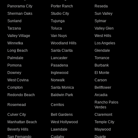
Panorama City
Porter Ranch
Reseda
Sherman Oaks
Studio City
Sun Valley
Sunland
Tujunga
Sylmar
Tarzana
Toluca
Valley Glen
Valley Village
Van Nuys
West Hills
Winnetka
Woodland Hills
Los Angeles
Long Beach
Santa Clarita
Glendale
Palmdale
Lancaster
Torrance
Pomona
Pasadena
Burbank
Downey
Inglewood
El Monte
West Covina
Norwalk
Carson
Compton
Santa Monica
Bellflower
Redondo Beach
Baldwin Park
Arcadia
Rancho Palos
Rosemead
Cerritos
Verdes
Culver City
Bell Gardens
Claremont
Manhattan Beach
West Hollywood
Temple City
Beverly Hills
Lawndale
Maywood
San Fernando
Cudahy
Duarte