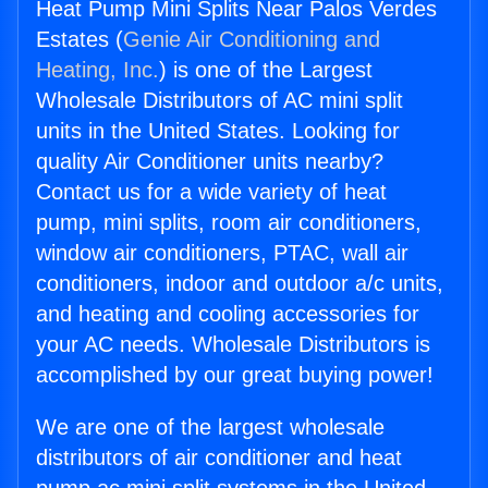
Heat Pump Mini Splits Near Palos Verdes
Estates (
Genie Air Conditioning and
Heating, Inc.
) is one of the Largest
Wholesale Distributors of AC mini split
units in the United States. Looking for
quality Air Conditioner units nearby?
Contact us for a wide variety of heat
pump, mini splits, room air conditioners,
window air conditioners, PTAC, wall air
conditioners, indoor and outdoor a/c units,
and heating and cooling accessories for
your AC needs. Wholesale Distributors is
accomplished by our great buying power!
We are one of the largest wholesale
distributors of air conditioner and heat