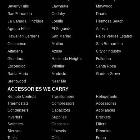
Beverly Hills
Lawndale
Maywood
San Fernando
Cudahy
Duarte
La Canada Flintridge
Lomita
Hermosa Beach
Agoura Hills
El Segundo
Artesia
Hawaiian Gardens
San Marino
Palos Verdes Estates
Commerce
Malibu
San Bernardino
Altadena
Azusa
City of Industry
Glendora
Hacienda Heights
Fullerton
Escondido
Whittier
Santa Rosa
Santa Maria
Modesto
Garden Grove
Brentwood
Near Me
ACCESSORIES WE CARRY
Remote Controls
Transformers
Refrigerants
Thermostats
Compressors
Accessories
Condensers
Capacitors
Appliances
Inverters
Supplies
Brackets
Switches
Cassettes
Filters
Sleeves
Linesets
Remotes
Tools
Coils
Freon