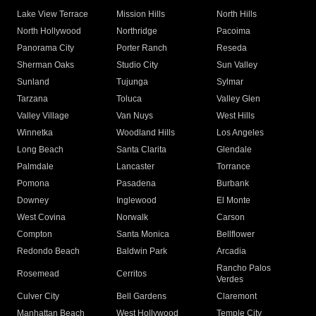
Lake View Terrace
Mission Hills
North Hills
North Hollywood
Northridge
Pacoima
Panorama City
Porter Ranch
Reseda
Sherman Oaks
Studio City
Sun Valley
Sunland
Tujunga
Sylmar
Tarzana
Toluca
Valley Glen
Valley Village
Van Nuys
West Hills
Winnetka
Woodland Hills
Los Angeles
Long Beach
Santa Clarita
Glendale
Palmdale
Lancaster
Torrance
Pomona
Pasadena
Burbank
Downey
Inglewood
El Monte
West Covina
Norwalk
Carson
Compton
Santa Monica
Bellflower
Redondo Beach
Baldwin Park
Arcadia
Rancho Palos
Rosemead
Cerritos
Verdes
Culver City
Bell Gardens
Claremont
Manhattan Beach
West Hollywood
Temple City