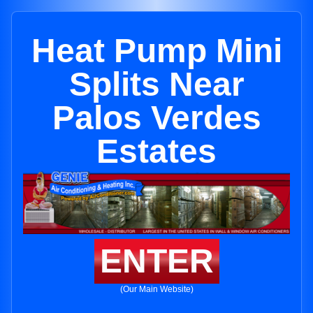
Heat Pump Mini
Splits Near
Palos Verdes
Estates
ENTER
(Our Main Website)