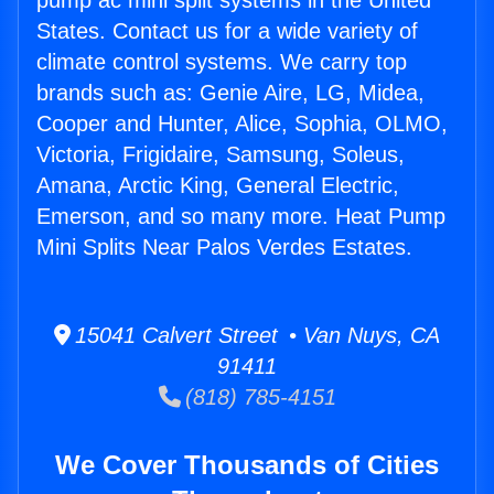
pump ac mini split systems in the United
States. Contact us for a wide variety of
climate control systems. We carry top
brands such as: Genie Aire, LG, Midea,
Cooper and Hunter, Alice, Sophia, OLMO,
Victoria, Frigidaire, Samsung, Soleus,
Amana, Arctic King, General Electric,
Emerson, and so many more. Heat Pump
Mini Splits Near Palos Verdes Estates.
15041 Calvert Street • Van Nuys, CA
91411
(818) 785-4151
We Cover Thousands of Cities