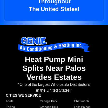
Throughout
The United States!
Heat Pump Mini
Splits Near Palos
Verdes Estates
"One of the largest Wholesale Distributor's
in the United States!"
CITIES WE SERVICE
Arleta
Canoga Park
Chatsworth
Encino
Granada Hills
Lake Balboa