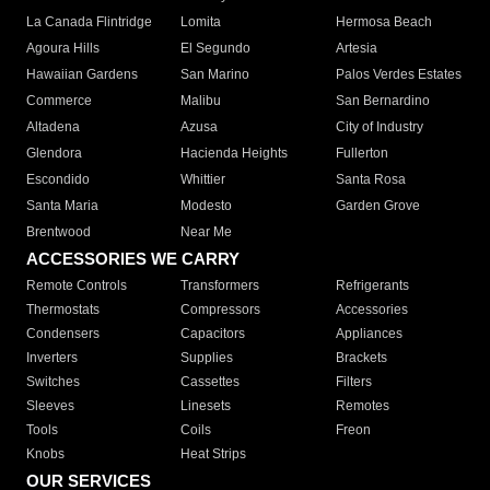
La Canada Flintridge
Lomita
Hermosa Beach
Agoura Hills
El Segundo
Artesia
Hawaiian Gardens
San Marino
Palos Verdes Estates
Commerce
Malibu
San Bernardino
Altadena
Azusa
City of Industry
Glendora
Hacienda Heights
Fullerton
Escondido
Whittier
Santa Rosa
Santa Maria
Modesto
Garden Grove
Brentwood
Near Me
ACCESSORIES WE CARRY
Remote Controls
Transformers
Refrigerants
Thermostats
Compressors
Accessories
Condensers
Capacitors
Appliances
Inverters
Supplies
Brackets
Switches
Cassettes
Filters
Sleeves
Linesets
Remotes
Tools
Coils
Freon
Knobs
Heat Strips
OUR SERVICES