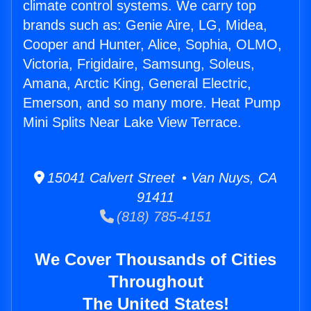
climate control systems. We carry top
brands such as: Genie Aire, LG, Midea,
Cooper and Hunter, Alice, Sophia, OLMO,
Victoria, Frigidaire, Samsung, Soleus,
Amana, Arctic King, General Electric,
Emerson, and so many more. Heat Pump
Mini Splits Near Lake View Terrace.
15041 Calvert Street • Van Nuys, CA
91411
(818) 785-4151
We Cover Thousands of Cities
Throughout
The United States!