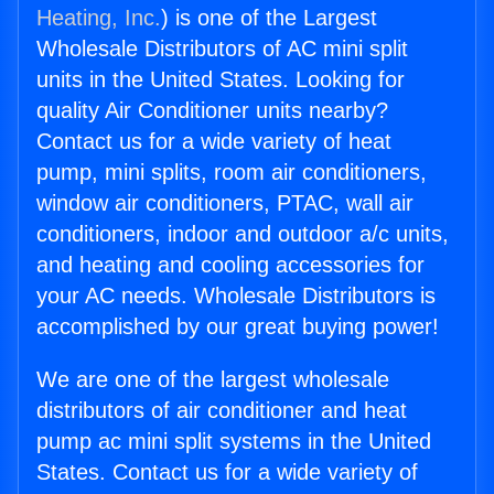
Heating, Inc.
) is one of the Largest
Wholesale Distributors of AC mini split
units in the United States. Looking for
quality Air Conditioner units nearby?
Contact us for a wide variety of heat
pump, mini splits, room air conditioners,
window air conditioners, PTAC, wall air
conditioners, indoor and outdoor a/c units,
and heating and cooling accessories for
your AC needs. Wholesale Distributors is
accomplished by our great buying power!
We are one of the largest wholesale
distributors of air conditioner and heat
pump ac mini split systems in the United
States. Contact us for a wide variety of