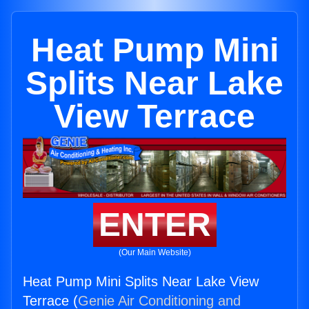
Heat Pump Mini
Splits Near Lake
View Terrace
ENTER
(Our Main Website)
Heat Pump Mini Splits Near Lake View
Terrace (
Genie Air Conditioning and