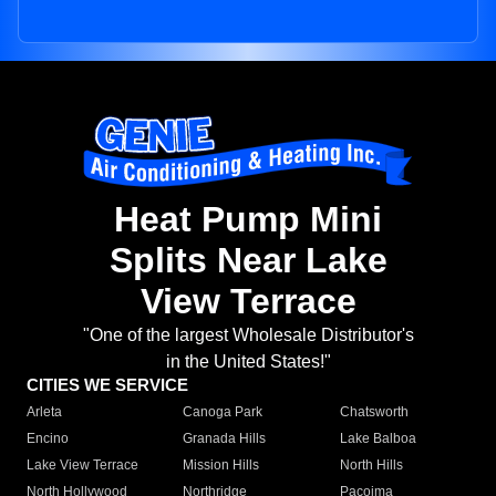
Heat Pump Mini
Splits Near Lake
View Terrace
"One of the largest Wholesale Distributor's
in the United States!"
CITIES WE SERVICE
Arleta
Canoga Park
Chatsworth
Encino
Granada Hills
Lake Balboa
Lake View Terrace
Mission Hills
North Hills
North Hollywood
Northridge
Pacoima