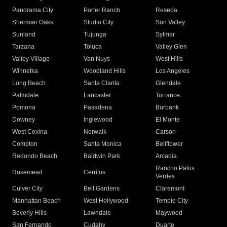
Panorama City
Porter Ranch
Reseda
Sherman Oaks
Studio City
Sun Valley
Sunland
Tujunga
Sylmar
Tarzana
Toluca
Valley Glen
Valley Village
Van Nuys
West Hills
Winnetka
Woodland Hills
Los Angeles
Long Beach
Santa Clarita
Glendale
Palmdale
Lancaster
Torrance
Pomona
Pasadena
Burbank
Downey
Inglewood
El Monte
West Covina
Norwalk
Carson
Compton
Santa Monica
Bellflower
Redondo Beach
Baldwin Park
Arcadia
Rancho Palos
Rosemead
Cerritos
Verdes
Culver City
Bell Gardens
Claremont
Manhattan Beach
West Hollywood
Temple City
Beverly Hills
Lawndale
Maywood
San Fernando
Cudahy
Duarte