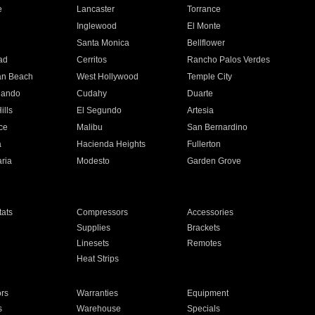
e
Lancaster
Torrance
Inglewood
El Monte
n
Santa Monica
Bellflower
ad
Cerritos
Rancho Palos Verdes
an Beach
West Hollywood
Temple City
nando
Cudahy
Duarte
ills
El Segundo
Artesia
ce
Malibu
San Bernardino
a
Hacienda Heights
Fullerton
ria
Modesto
Garden Grove
ats
Compressors
Accessories
Supplies
Brackets
Linesets
Remotes
Heat Strips
ors
Warranties
Equipment
s
Warehouse
Specials