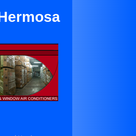
 Hermosa