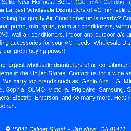
 Splits Near Hermosa Beach (
Genie Air Conditioni
the Largest Wholesale Distributors of AC mini split u
ooking for quality Air Conditioner units nearby? Co
heat pump, mini splits, room air conditioners, windo
AC, wall air conditioners, indoor and outdoor a/c u
ling accessories for your AC needs. Wholesale Dist
 our great buying power!
he largest wholesale distributors of air conditione
stems in the United States. Contact us for a wide va
. We carry top brands such as: Genie Aire, LG, M
ce, Sophia, OLMO, Victoria, Frigidaire, Samsung, 
neral Electric, Emerson, and so many more. Heat 
Beach.
15041 Calvert Street • Van Nuys, CA 91411