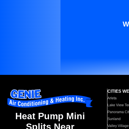
W
CITIES W
Arleta
Lake View Te
Panorama Cit
Heat Pump Mini
Sunland
Splits Near
Valley Village