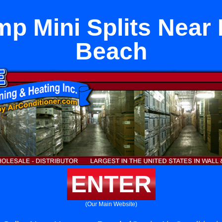
mp Mini Splits Near
Beach
ENTER
(Our Main Website)