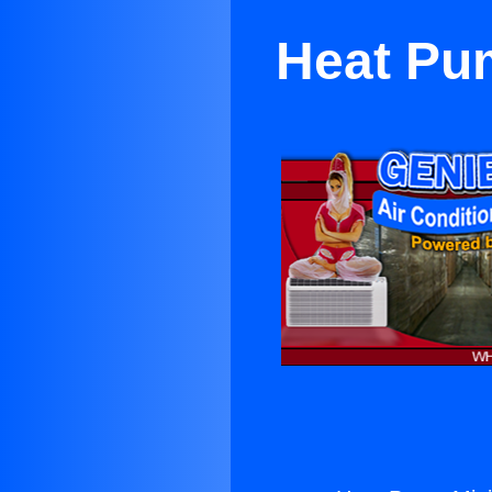
Heat Pu