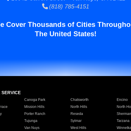
(818) 785-4151
e Cover Thousands of Cities Througho
The United States!
E SERVICE
Canoga Park
Chatsworth
Encino
rrace
Mission Hills
North Hills
North Ho
y
Porter Ranch
Reseda
Sherman
Tujunga
Sylmar
Tarzana
Van Nuys
West Hills
Winnetk