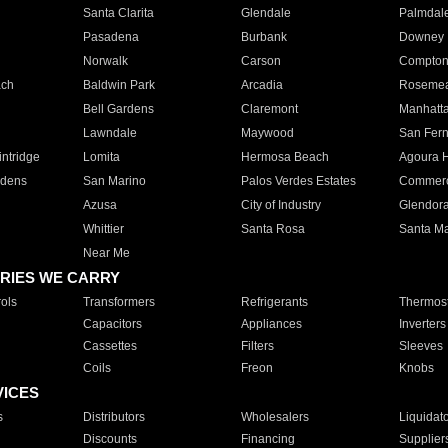
Santa Clarita
Glendale
Palmdal
Pasadena
Burbank
Downey
Norwalk
Carson
Compto
ach
Baldwin Park
Arcadia
Roseme
Bell Gardens
Claremont
Manhatt
Lawndale
Maywood
San Fer
ntridge
Lomita
Hermosa Beach
Agoura H
rdens
San Marino
Palos Verdes Estates
Commer
Azusa
City of Industry
Glendor
Whittier
Santa Rosa
Santa Ma
Near Me
RIES WE CARRY
ols
Transformers
Refrigerants
Thermost
Capacitors
Appliances
Inverters
Cassettes
Filters
Sleeves
Coils
Freon
Knobs
VICES
s
Distributors
Wholesalers
Liquidat
Discounts
Financing
Supplier