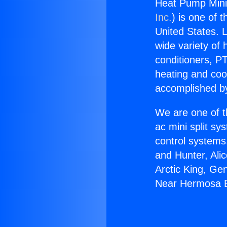
Heat Pump Mini
Inc.
) is one of 
United States. L
wide variety of 
conditioners, PT
heating and coo
accomplished by
We are one of t
ac mini split sy
control systems
and Hunter, Ali
Arctic King, Ge
Near Hermosa 