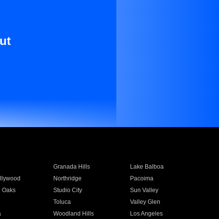
ut
Granada Hills
Lake Balboa
llywood
Northridge
Pacoima
 Oaks
Studio City
Sun Valley
Toluca
Valley Glen
a
Woodland Hills
Los Angeles