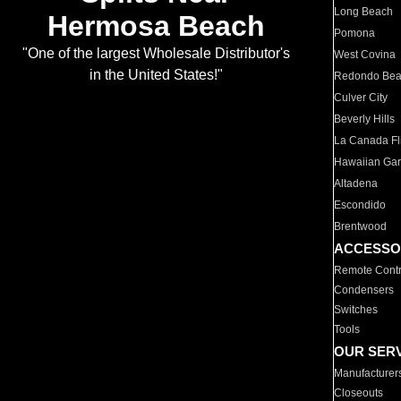
Long Beach
Hermosa Beach
Pomona
"One of the largest Wholesale Distributor's
West Covina
in the United States!"
Redondo Be
Culver City
Beverly Hills
La Canada Fli
Hawaiian Ga
Altadena
Escondido
Brentwood
ACCESSO
Remote Contr
Condensers
Switches
Tools
OUR SER
Manufacturer
Closeouts