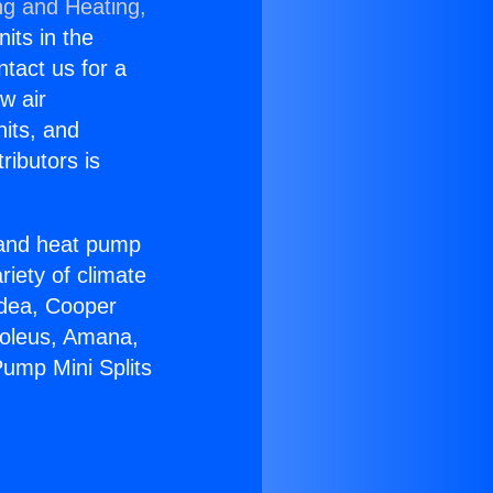
ng and Heating,
nits in the
ntact us for a
w air
nits, and
ributors is
r and heat pump
riety of climate
idea, Cooper
Soleus, Amana,
Pump Mini Splits