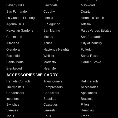
Beverly Hills
Lawndale
Maywood
San Fernando
Cudahy
Duarte
La Canada Flintridge
Lomita
Hermosa Beach
Agoura Hills
El Segundo
Artesia
Hawaiian Gardens
San Marino
Palos Verdes Estates
Commerce
Malibu
San Bernardino
Altadena
Azusa
City of Industry
Glendora
Hacienda Heights
Fullerton
Escondido
Whittier
Santa Rosa
Santa Maria
Modesto
Garden Grove
Brentwood
Near Me
ACCESSORIES WE CARRY
Remote Controls
Transformers
Refrigerants
Thermostats
Compressors
Accessories
Condensers
Capacitors
Appliances
Inverters
Supplies
Brackets
Switches
Cassettes
Filters
Sleeves
Linesets
Remotes
Tools
Coils
Freon