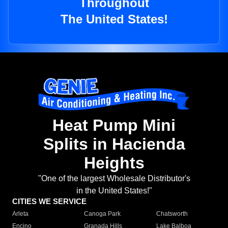
Throughout
The United States!
Heat Pump Mini
Splits in Hacienda
Heights
"One of the largest Wholesale Distributor's
in the United States!"
CITIES WE SERVICE
Arleta
Canoga Park
Chatsworth
Encino
Granada Hills
Lake Balboa