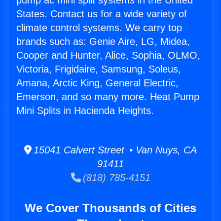
pump ac mini split systems in the United
States. Contact us for a wide variety of
climate control systems. We carry top
brands such as: Genie Aire, LG, Midea,
Cooper and Hunter, Alice, Sophia, OLMO,
Victoria, Frigidaire, Samsung, Soleus,
Amana, Arctic King, General Electric,
Emerson, and so many more. Heat Pump
Mini Splits in Hacienda Heights.
15041 Calvert Street • Van Nuys, CA
91411
(818) 785-4151
We Cover Thousands of Cities