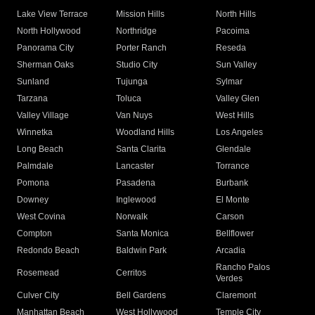
Lake View Terrace
Mission Hills
North Hills
North Hollywood
Northridge
Pacoima
Panorama City
Porter Ranch
Reseda
Sherman Oaks
Studio City
Sun Valley
Sunland
Tujunga
Sylmar
Tarzana
Toluca
Valley Glen
Valley Village
Van Nuys
West Hills
Winnetka
Woodland Hills
Los Angeles
Long Beach
Santa Clarita
Glendale
Palmdale
Lancaster
Torrance
Pomona
Pasadena
Burbank
Downey
Inglewood
El Monte
West Covina
Norwalk
Carson
Compton
Santa Monica
Bellflower
Redondo Beach
Baldwin Park
Arcadia
Rancho Palos
Rosemead
Cerritos
Verdes
Culver City
Bell Gardens
Claremont
Manhattan Beach
West Hollywood
Temple City