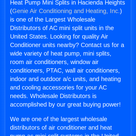
Heat Pump Mini Splits in Hacienda Heights
(
Genie Air Conditioning and Heating, Inc.
)
is one of the Largest Wholesale
Distributors of AC mini split units in the
United States. Looking for quality Air
Conditioner units nearby? Contact us for a
wide variety of heat pump, mini splits,
room air conditioners, window air
conditioners, PTAC, wall air conditioners,
indoor and outdoor a/c units, and heating
and cooling accessories for your AC
needs. Wholesale Distributors is
accomplished by our great buying power!
We are one of the largest wholesale
distributors of air conditioner and heat