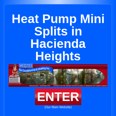
Heat Pump Mini
Splits in
Hacienda
Heights
ENTER
(Our Main Website)