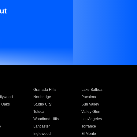
ut
Granada Hills
Lake Balboa
llywood
Northridge
Pacoima
 Oaks
Studio City
Sun Valley
Toluca
Valley Glen
a
Woodland Hills
Los Angeles
e
Lancaster
Torrance
Inglewood
El Monte