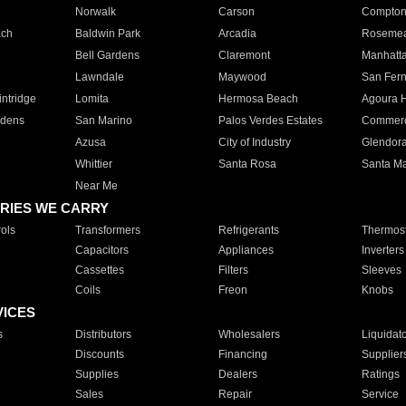
Norwalk
Carson
Compto
ach
Baldwin Park
Arcadia
Roseme
Bell Gardens
Claremont
Manhatt
Lawndale
Maywood
San Fer
ntridge
Lomita
Hermosa Beach
Agoura H
rdens
San Marino
Palos Verdes Estates
Commer
Azusa
City of Industry
Glendor
Whittier
Santa Rosa
Santa Ma
Near Me
RIES WE CARRY
ols
Transformers
Refrigerants
Thermost
Capacitors
Appliances
Inverters
Cassettes
Filters
Sleeves
Coils
Freon
Knobs
VICES
s
Distributors
Wholesalers
Liquidat
Discounts
Financing
Supplier
Supplies
Dealers
Ratings
Sales
Repair
Service