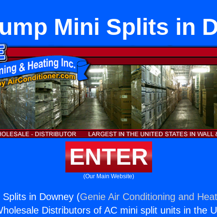
ump Mini Splits in
ENTER
(Our Main Website)
Splits in Downey (
Genie Air Conditioning and Heat
holesale Distributors of AC mini split units in the 