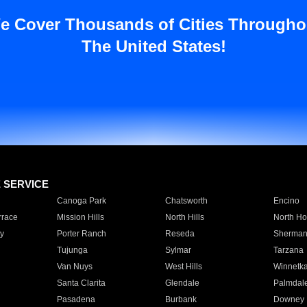
e Cover Thousands of Cities Througho
The United States!
E SERVICE
Canoga Park
Chatsworth
Encino
rrace
Mission Hills
North Hills
North Ho
y
Porter Ranch
Reseda
Sherman
Tujunga
Sylmar
Tarzana
Van Nuys
West Hills
Winnetk
Santa Clarita
Glendale
Palmdal
Pasadena
Burbank
Downey