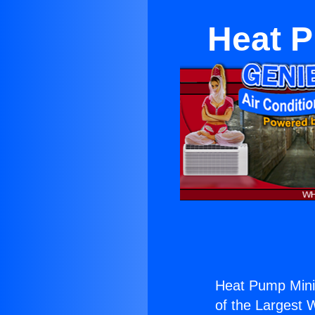
Heat P
Heat Pump Mini 
of the Largest W