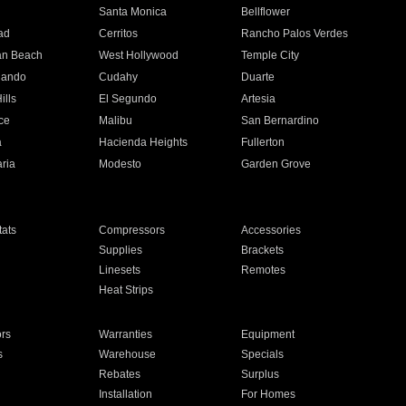
n
Santa Monica
Bellflower
ad
Cerritos
Rancho Palos Verdes
an Beach
West Hollywood
Temple City
nando
Cudahy
Duarte
ills
El Segundo
Artesia
ce
Malibu
San Bernardino
a
Hacienda Heights
Fullerton
ria
Modesto
Garden Grove
ats
Compressors
Accessories
Supplies
Brackets
Linesets
Remotes
Heat Strips
ors
Warranties
Equipment
s
Warehouse
Specials
Rebates
Surplus
Installation
For Homes