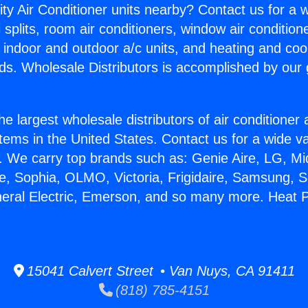
ity Air Conditioner units nearby? Contact us for a w
splits, room air conditioners, window air condition
, indoor and outdoor a/c units, and heating and coo
ds. Wholesale Distributors is accomplished by our 
he largest wholesale distributors of air conditione
stems in the United States. Contact us for a wide va
. We carry top brands such as: Genie Aire, LG, M
ce, Sophia, OLMO, Victoria, Frigidaire, Samsung, 
neral Electric, Emerson, and so many more. Heat 
15041 Calvert Street • Van Nuys, CA 91411
(818) 785-4151