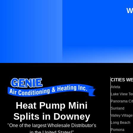
W
CITIES W
Arleta
Lake View Te
Panorama Cit
Heat Pump Mini
Sunland
Splits in Downey
Valley Village
Long Beach
"One of the largest Wholesale Distributor's
Pomona
in the United States!"