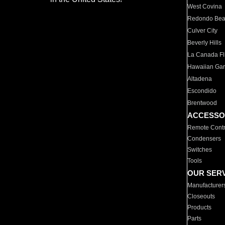
West Covina
Redondo Be
Culver City
Beverly Hills
La Canada Fli
Hawaiian Ga
Altadena
Escondido
Brentwood
ACCESSO
Remote Contr
Condensers
Switches
Tools
OUR SER
Manufacturer
Closeouts
Products
Parts