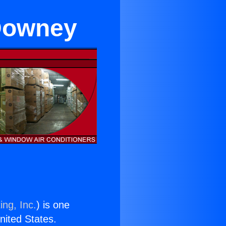
 Downey
ing, Inc.
) is one
United States.