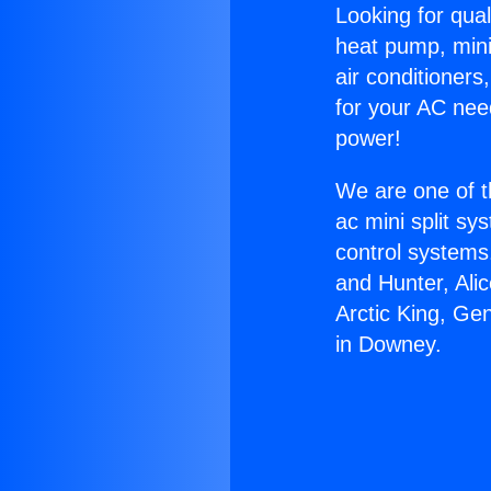
Looking for qual
heat pump, mini 
air conditioners
for your AC nee
power!
We are one of t
ac mini split sy
control systems
and Hunter, Ali
Arctic King, Ge
in Downey.