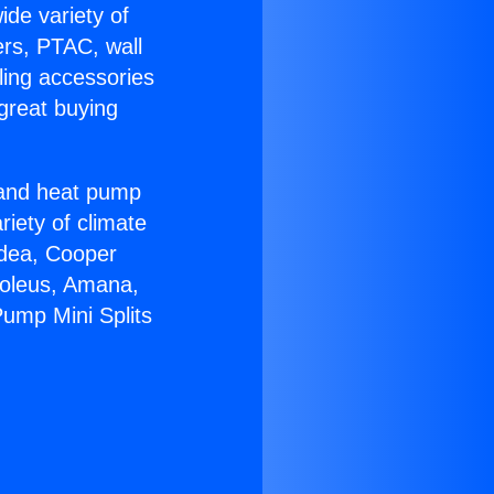
ide variety of
ers, PTAC, wall
ling accessories
great buying
r and heat pump
riety of climate
idea, Cooper
Soleus, Amana,
Pump Mini Splits