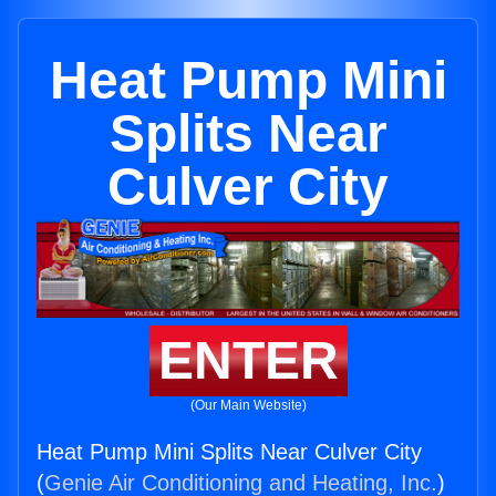
Heat Pump Mini
Splits Near
Culver City
ENTER
(Our Main Website)
Heat Pump Mini Splits Near Culver City
(
Genie Air Conditioning and Heating, Inc.
)