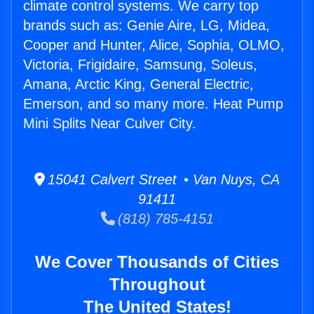
climate control systems. We carry top
brands such as: Genie Aire, LG, Midea,
Cooper and Hunter, Alice, Sophia, OLMO,
Victoria, Frigidaire, Samsung, Soleus,
Amana, Arctic King, General Electric,
Emerson, and so many more. Heat Pump
Mini Splits Near Culver City.
15041 Calvert Street • Van Nuys, CA
91411
(818) 785-4151
We Cover Thousands of Cities
Throughout
The United States!