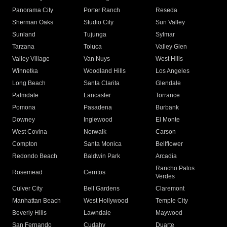
Panorama City
Porter Ranch
Reseda
Sherman Oaks
Studio City
Sun Valley
Sunland
Tujunga
Sylmar
Tarzana
Toluca
Valley Glen
Valley Village
Van Nuys
West Hills
Winnetka
Woodland Hills
Los Angeles
Long Beach
Santa Clarita
Glendale
Palmdale
Lancaster
Torrance
Pomona
Pasadena
Burbank
Downey
Inglewood
El Monte
West Covina
Norwalk
Carson
Compton
Santa Monica
Bellflower
Redondo Beach
Baldwin Park
Arcadia
Rancho Palos
Rosemead
Cerritos
Verdes
Culver City
Bell Gardens
Claremont
Manhattan Beach
West Hollywood
Temple City
Beverly Hills
Lawndale
Maywood
San Fernando
Cudahy
Duarte