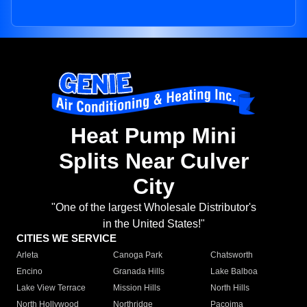
Heat Pump Mini
Splits Near Culver
City
"One of the largest Wholesale Distributor's
in the United States!"
CITIES WE SERVICE
Arleta
Canoga Park
Chatsworth
Encino
Granada Hills
Lake Balboa
Lake View Terrace
Mission Hills
North Hills
North Hollywood
Northridge
Pacoima