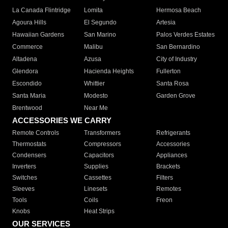
La Canada Flintridge
Lomita
Hermosa Beach
Agoura Hills
El Segundo
Artesia
Hawaiian Gardens
San Marino
Palos Verdes Estates
Commerce
Malibu
San Bernardino
Altadena
Azusa
City of Industry
Glendora
Hacienda Heights
Fullerton
Escondido
Whittier
Santa Rosa
Santa Maria
Modesto
Garden Grove
Brentwood
Near Me
ACCESSORIES WE CARRY
Remote Controls
Transformers
Refrigerants
Thermostats
Compressors
Accessories
Condensers
Capacitors
Appliances
Inverters
Supplies
Brackets
Switches
Cassettes
Filters
Sleeves
Linesets
Remotes
Tools
Coils
Freon
Knobs
Heat Strips
OUR SERVICES