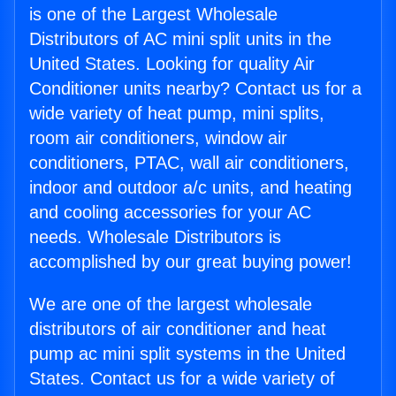
is one of the Largest Wholesale
Distributors of AC mini split units in the
United States. Looking for quality Air
Conditioner units nearby? Contact us for a
wide variety of heat pump, mini splits,
room air conditioners, window air
conditioners, PTAC, wall air conditioners,
indoor and outdoor a/c units, and heating
and cooling accessories for your AC
needs. Wholesale Distributors is
accomplished by our great buying power!
We are one of the largest wholesale
distributors of air conditioner and heat
pump ac mini split systems in the United
States. Contact us for a wide variety of