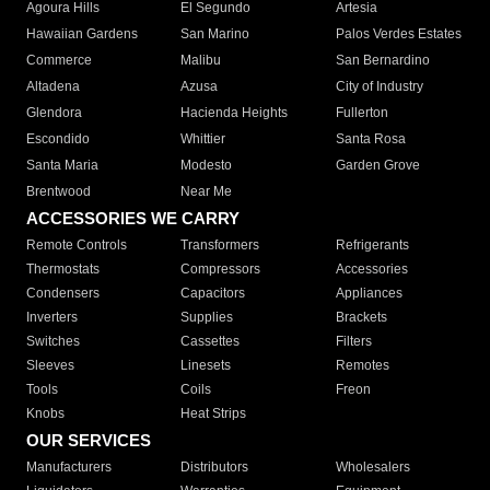
Agoura Hills
El Segundo
Artesia
Hawaiian Gardens
San Marino
Palos Verdes Estates
Commerce
Malibu
San Bernardino
Altadena
Azusa
City of Industry
Glendora
Hacienda Heights
Fullerton
Escondido
Whittier
Santa Rosa
Santa Maria
Modesto
Garden Grove
Brentwood
Near Me
ACCESSORIES WE CARRY
Remote Controls
Transformers
Refrigerants
Thermostats
Compressors
Accessories
Condensers
Capacitors
Appliances
Inverters
Supplies
Brackets
Switches
Cassettes
Filters
Sleeves
Linesets
Remotes
Tools
Coils
Freon
Knobs
Heat Strips
OUR SERVICES
Manufacturers
Distributors
Wholesalers