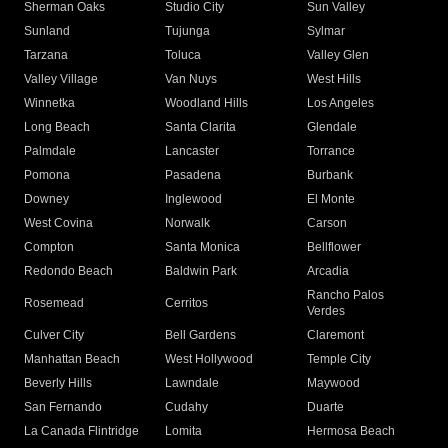
Sherman Oaks
Studio City
Sun Valley
Sunland
Tujunga
Sylmar
Tarzana
Toluca
Valley Glen
Valley Village
Van Nuys
West Hills
Winnetka
Woodland Hills
Los Angeles
Long Beach
Santa Clarita
Glendale
Palmdale
Lancaster
Torrance
Pomona
Pasadena
Burbank
Downey
Inglewood
El Monte
West Covina
Norwalk
Carson
Compton
Santa Monica
Bellflower
Redondo Beach
Baldwin Park
Arcadia
Rancho Palos
Rosemead
Cerritos
Verdes
Culver City
Bell Gardens
Claremont
Manhattan Beach
West Hollywood
Temple City
Beverly Hills
Lawndale
Maywood
San Fernando
Cudahy
Duarte
La Canada Flintridge
Lomita
Hermosa Beach