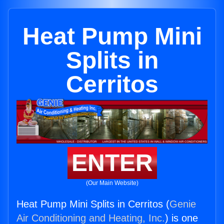
Heat Pump Mini
Splits in
Cerritos
ENTER
(Our Main Website)
Heat Pump Mini Splits in Cerritos (
Genie
Air Conditioning and Heating, Inc.
) is one