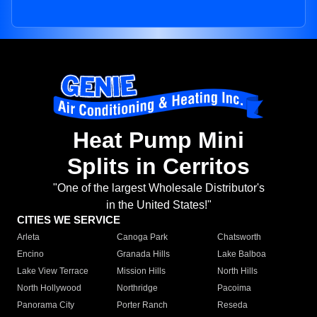
Heat Pump Mini
Splits in Cerritos
"One of the largest Wholesale Distributor's
in the United States!"
CITIES WE SERVICE
Arleta
Canoga Park
Chatsworth
Encino
Granada Hills
Lake Balboa
Lake View Terrace
Mission Hills
North Hills
North Hollywood
Northridge
Pacoima
Panorama City
Porter Ranch
Reseda