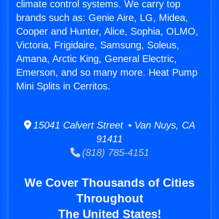
climate control systems. We carry top
brands such as: Genie Aire, LG, Midea,
Cooper and Hunter, Alice, Sophia, OLMO,
Victoria, Frigidaire, Samsung, Soleus,
Amana, Arctic King, General Electric,
Emerson, and so many more. Heat Pump
Mini Splits in Cerritos.
15041 Calvert Street • Van Nuys, CA
91411
(818) 785-4151
We Cover Thousands of Cities
Throughout
The United States!