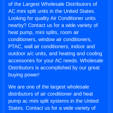
of the Largest Wholesale Distributors of
AC mini split units in the United States.
Looking for quality Air Conditioner units
nearby? Contact us for a wide variety of
heat pump, mini splits, room air
conditioners, window air conditioners,
PTAC, wall air conditioners, indoor and
outdoor a/c units, and heating and cooling
accessories for your AC needs. Wholesale
Distributors is accomplished by our great
buying power!
We are one of the largest wholesale
distributors of air conditioner and heat
pump ac mini split systems in the United
States. Contact us for a wide variety of