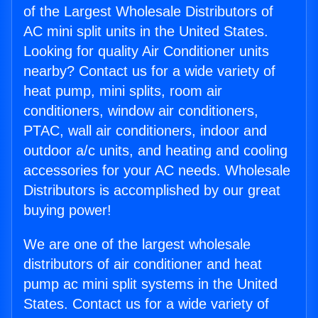
of the Largest Wholesale Distributors of
AC mini split units in the United States.
Looking for quality Air Conditioner units
nearby? Contact us for a wide variety of
heat pump, mini splits, room air
conditioners, window air conditioners,
PTAC, wall air conditioners, indoor and
outdoor a/c units, and heating and cooling
accessories for your AC needs. Wholesale
Distributors is accomplished by our great
buying power!
We are one of the largest wholesale
distributors of air conditioner and heat
pump ac mini split systems in the United
States. Contact us for a wide variety of