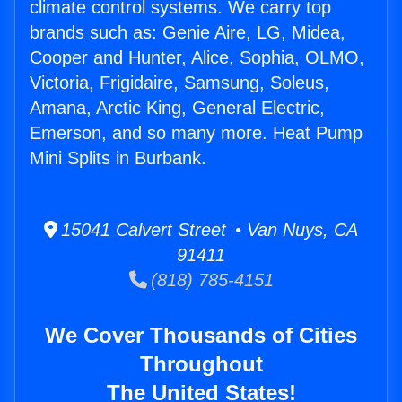
climate control systems. We carry top
brands such as: Genie Aire, LG, Midea,
Cooper and Hunter, Alice, Sophia, OLMO,
Victoria, Frigidaire, Samsung, Soleus,
Amana, Arctic King, General Electric,
Emerson, and so many more. Heat Pump
Mini Splits in Burbank.
15041 Calvert Street • Van Nuys, CA
91411
(818) 785-4151
We Cover Thousands of Cities
Throughout
The United States!