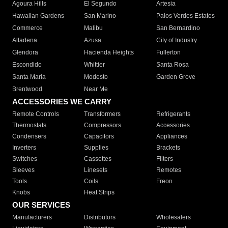
Agoura Hills
El Segundo
Artesia
Hawaiian Gardens
San Marino
Palos Verdes Estates
Commerce
Malibu
San Bernardino
Altadena
Azusa
City of Industry
Glendora
Hacienda Heights
Fullerton
Escondido
Whittier
Santa Rosa
Santa Maria
Modesto
Garden Grove
Brentwood
Near Me
ACCESSORIES WE CARRY
Remote Controls
Transformers
Refrigerants
Thermostats
Compressors
Accessories
Condensers
Capacitors
Appliances
Inverters
Supplies
Brackets
Switches
Cassettes
Filters
Sleeves
Linesets
Remotes
Tools
Coils
Freon
Knobs
Heat Strips
OUR SERVICES
Manufacturers
Distributors
Wholesalers