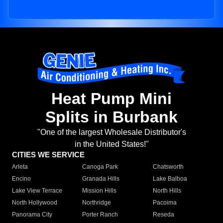
Heat Pump Mini
Splits in Burbank
"One of the largest Wholesale Distributor's
in the United States!"
CITIES WE SERVICE
Arleta
Canoga Park
Chatsworth
Encino
Granada Hills
Lake Balboa
Lake View Terrace
Mission Hills
North Hills
North Hollywood
Northridge
Pacoima
Panorama City
Porter Ranch
Reseda