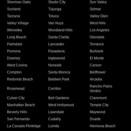
Sherman Oaks
Studio City
Sun Valley
Sunland
Tujunga
Sylmar
Tarzana
Toluca
Valley Glen
Valley Village
Van Nuys
West Hills
Winnetka
Woodland Hills
Los Angeles
Long Beach
Santa Clarita
Glendale
Palmdale
Lancaster
Torrance
Pomona
Pasadena
Burbank
Downey
Inglewood
El Monte
West Covina
Norwalk
Carson
Compton
Santa Monica
Bellflower
Redondo Beach
Baldwin Park
Arcadia
Rancho Palos
Rosemead
Cerritos
Verdes
Culver City
Bell Gardens
Claremont
Manhattan Beach
West Hollywood
Temple City
Beverly Hills
Lawndale
Maywood
San Fernando
Cudahy
Duarte
La Canada Flintridge
Lomita
Hermosa Beach