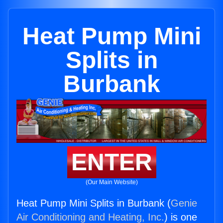
Heat Pump Mini
Splits in
Burbank
ENTER
(Our Main Website)
Heat Pump Mini Splits in Burbank (
Genie
Air Conditioning and Heating, Inc.
) is one